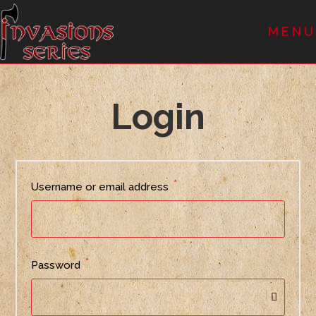
MENU
Login
*
Username or email address
*
Password