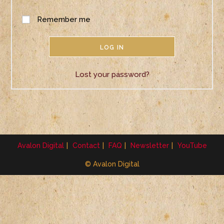
Remember me
LOG IN
Lost your password?
Avalon Digital
Contact
FAQ
Newsletter
YouTube
© Avalon Digital