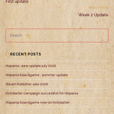
First update
Next Post
Week 2 Update
RECENT POSTS
Hispania : new update july 2026
Hispania boardgame : summer update
Steam Publisher sale 2026
Kickstarter campaign successfull for Hispania
Hispania boardgame now on Kickstarter