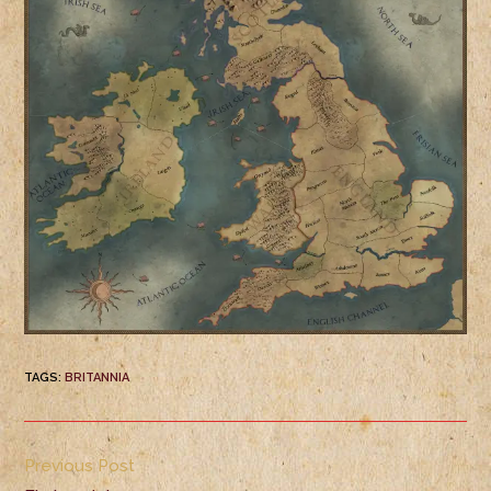
TAGS
:
BRITANNIA
Previous Post