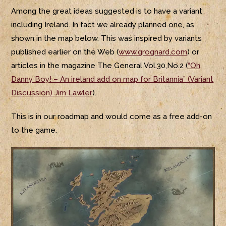
Among the great ideas suggested is to have a variant
including Ireland. In fact we already planned one, as
shown in the map below. This was inspired by variants
published earlier on the Web (
www.grognard.com
) or
articles in the magazine The General Vol.30,No.2 (
“Oh,
Danny Boy! – An ireland add on map for Britannia” (Variant
Discussion) Jim Lawler
).
This is in our roadmap and would come as a free add-on
to the game.