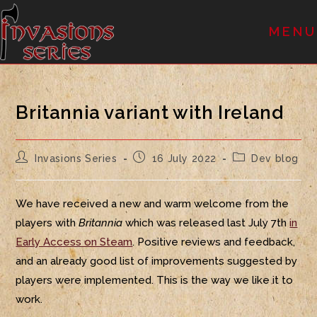
MENU
Britannia variant with Ireland
Invasions Series
16 July 2022
Dev blog
We have received a new and warm welcome from the
players with
Britannia
which was released last July 7th
in
Early Access on Steam
. Positive reviews and feedback,
and an already good list of improvements suggested by
players were implemented. This is the way we like it to
work.