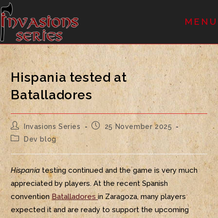
MENU
Hispania tested at
Batalladores
Invasions Series
25 November 2025
Dev blog
Hispania
testing continued and the game is very much
appreciated by players. At the recent Spanish
convention
Batalladores
in Zaragoza, many players
expected it and are ready to support the upcoming