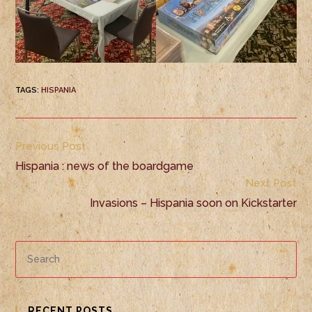
TAGS
:
HISPANIA
Previous Post
Hispania : news of the boardgame
Next Post
Invasions – Hispania soon on Kickstarter
RECENT POSTS