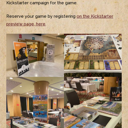
Kickstarter campaign for the game.
Reserve your game by registering
on the Kickstarter
preview page, here
.