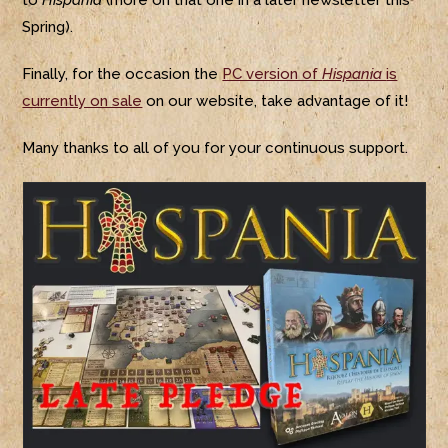
to
Hispania
(more on that one in a later newsletter this
Spring).
Finally, for the occasion the
PC version of
Hispania
is
currently on sale
on our website, take advantage of it!
Many thanks to all of you for your continuous support.