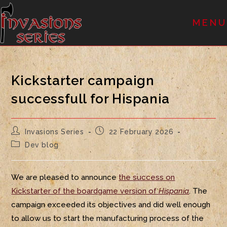
MENU
Kickstarter campaign
successfull for Hispania
Invasions Series
22 February 2026
Dev blog
We are pleased to announce
the success on
Kickstarter of the boardgame version of
Hispania
. The
campaign exceeded its objectives and did well enough
to allow us to start the manufacturing process of the