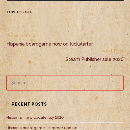
TAGS
:
HISPANIA
Previous Post
Hispania boardgame now on Kickstarter
Next Post
Steam Publisher sale 2026
RECENT POSTS
Hispania : new update july 2026
Hispania boardgame : summer update