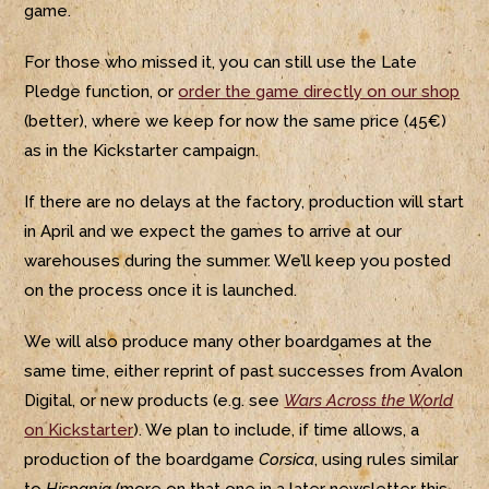
game.
For those who missed it, you can still use the Late
Pledge function, or
order the game directly on our shop
(better), where we keep for now the same price (45€)
as in the Kickstarter campaign.
If there are no delays at the factory, production will start
in April and we expect the games to arrive at our
warehouses during the summer. We’ll keep you posted
on the process once it is launched.
We will also produce many other boardgames at the
same time, either reprint of past successes from Avalon
Digital, or new products (e.g. see
Wars Across the World
on Kickstarter
). We plan to include, if time allows, a
production of the boardgame
Corsica
, using rules similar