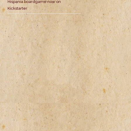
Hispania boardgame now on
Kickstarter