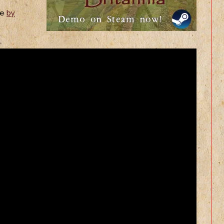
ne
by