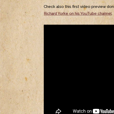
Check also this first video preview do
Richard Yorke on his YouTube channel
.