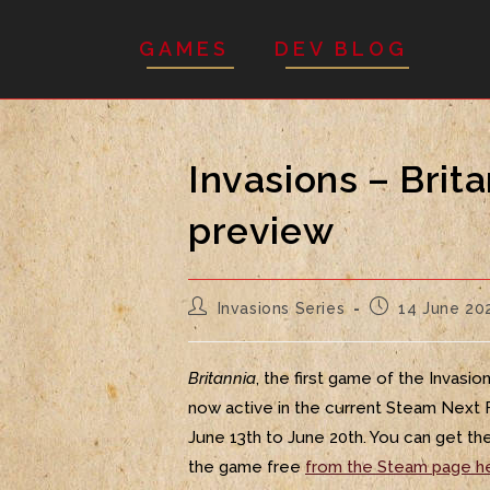
GAMES
DEV BLOG
Invasions – Brit
preview
Invasions Series
14 June 20
Britannia
, the first game of the Invasion
now active in the current Steam Next 
June 13th to June 20th. You can get t
the game free
from the Steam page h