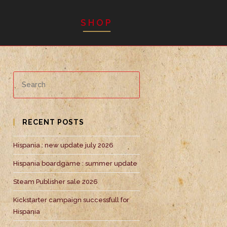
SHOP
RECENT POSTS
Hispania : new update july 2026
Hispania boardgame : summer update
Steam Publisher sale 2026
Kickstarter campaign successfull for
Hispania