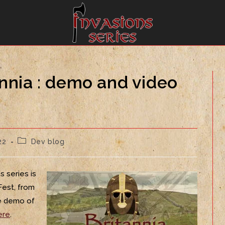
annia : demo and video
22
Dev blog
s series is
Fest, from
he demo of
ere
.